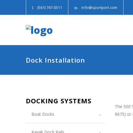
(561) 747-0511
info@sportport.com
Dock Installation
DOCKING SYSTEMS
The 500 S
Boat Docks
9675) or
Kayak Dock Rails