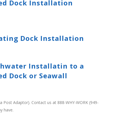
ed Dock Installation
ating Dock Installation
hwater Installatin to a
ed Dock or Seawall
ng a Post Adaptor). Contact us at 888-WHY-WORK (949-
ay have.