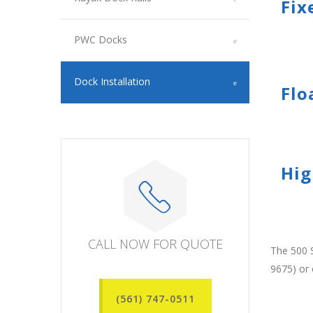
Fix
PWC Docks
Dock Installation
Flo
Hig
CALL NOW FOR QUOTE
The 500 S
9675) or
(561) 747-0511