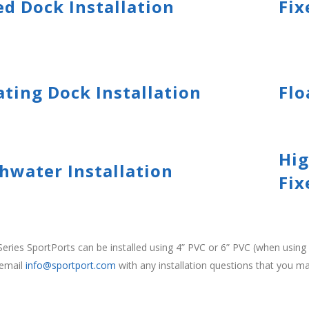
ed Dock Installation
Fix
ating Dock Installation
Flo
Hig
hwater Installation
Fix
eries SportPorts can be installed using 4” PVC or 6” PVC (when usi
 email
info@sportport.com
with any installation questions that you m