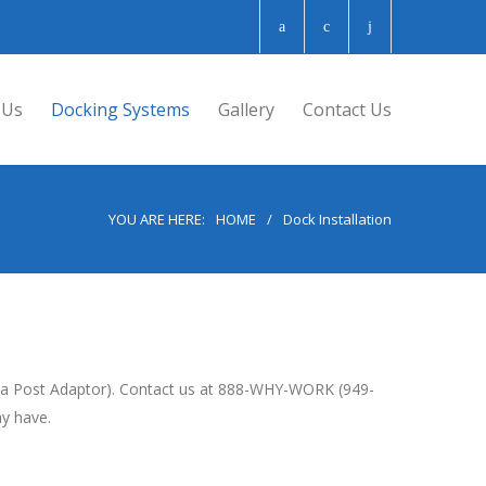
 Us
Docking Systems
Gallery
Contact Us
YOU ARE HERE:
HOME
/
Dock Installation
ng a Post Adaptor). Contact us at 888-WHY-WORK (949-
ay have.