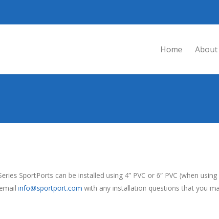
Home
About
eries SportPorts can be installed using 4” PVC or 6” PVC (when usi
 email
info@sportport.com
with any installation questions that you m