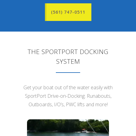
(561) 747-0511
THE SPORTPORT DOCKING
SYSTEM
Get your boat out of the water easily with
SportPort Drive-on-Docking. Runabouts,
Outboards, I/O’s, PWC lifts and more!