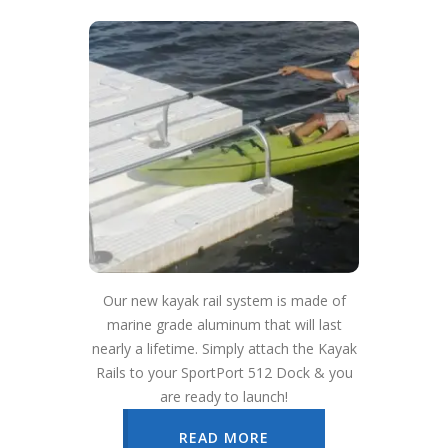
Our new kayak rail system is made of
marine grade aluminum that will last
nearly a lifetime. Simply attach the Kayak
Rails to your SportPort 512 Dock & you
are ready to launch!
READ MORE