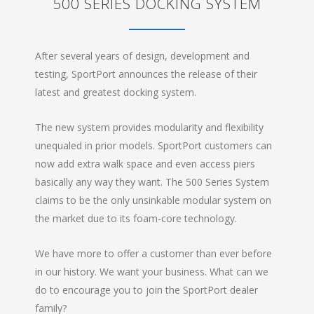
500 SERIES DOCKING SYSTEM
After several years of design, development and
testing, SportPort announces the release of their
latest and greatest docking system.
The new system provides modularity and flexibility
unequaled in prior models. SportPort customers can
now add extra walk space and even access piers
basically any way they want. The 500 Series System
claims to be the only unsinkable modular system on
the market due to its foam-core technology.
We have more to offer a customer than ever before
in our history. We want your business. What can we
do to encourage you to join the SportPort dealer
family?