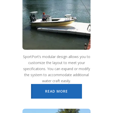
SportPort’s modular design allows you to
customize the layout to meet your
specifications. You can expand or modify
the system to accommodate additional
water craft easily.
READ MORE