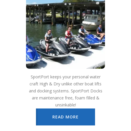
SportPort keeps your personal water
craft High & Dry unlike other boat lifts
and docking systems. SportPort Docks
are maintenance free, foam filled &
unsinkable!
READ MORE