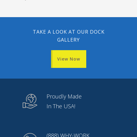
TAKE A LOOK AT OUR DOCK
GALLERY
View Now
Proudly Made
In The USA!
(888) WHY-WORK