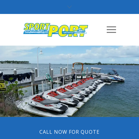
CALL NOW FOR QUOTE